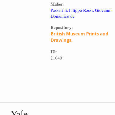
Maker:
Passarini, Filippo
Rossi, Giovanni
Domenico de
Repository:
British Museum Prints and
Drawings.
ID:
21040