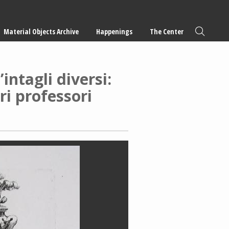
Material Objects Archive
Happenings
The Center
intagli diversi:
tri professori