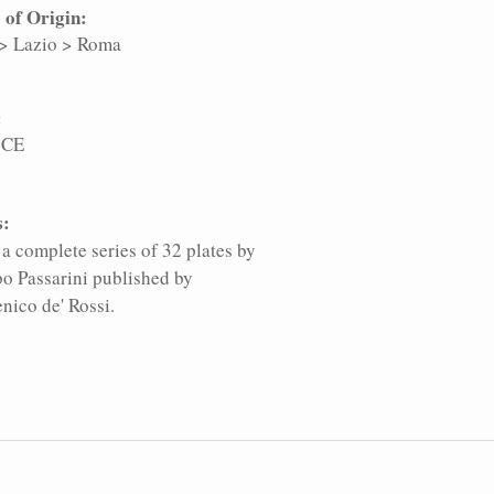
 of Origin:
>
Lazio
>
Roma
:
 CE
s:
a complete series of 32 plates by
po Passarini published by
ico de' Rossi.