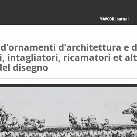
Main
MAVCOR Journal
navigation
d’ornamenti d’architettura e d’
i, intagliatori, ricamatori et al
del disegno