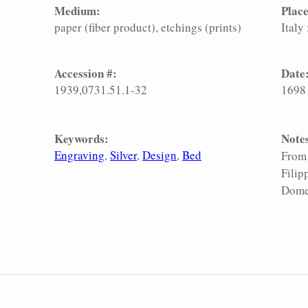
Medium:
Place
paper (fiber product)
etchings (prints)
Italy
Accession #:
Date
1939,0731.51.1-32
1698
Keywords:
Note
Engraving
Silver
Design
Bed
From 
Filip
Domen