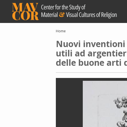
Skip
to
main
content
Breadcrumb
Home
Nuovi inventioni 
utili ad argentier
delle buone arti 