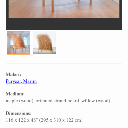
Maker:
Puryear, Martin
Medium:
maple (wood)
oriented strand board
willow (wood)
Dimensions:
116 x 122 x 48" (295 x 310 x 122 cm)