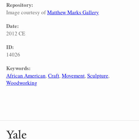
Repository:
Image courtesy of
Matthew Marks Gallery
Date:
2012 CE
ID:
14026
Keywords:
African American
Craft
Movement
Sculpture
Woodworking