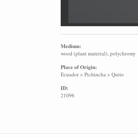
Medium:
wood (plant material)
polychromy
Place of Origin:
Ecuador
>
Pichincha
>
Quito
ID:
21096