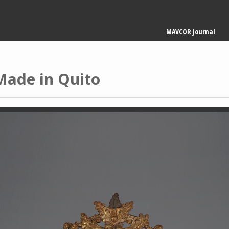
Main
MAVCOR Journal
navigation
Made in Quito