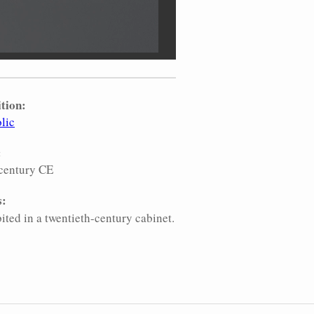
tion:
lic
:
century CE
s:
ited in a twentieth-century cabinet.