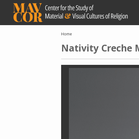
Skip
to
main
content
Breadcrumb
Home
Nativity Creche 