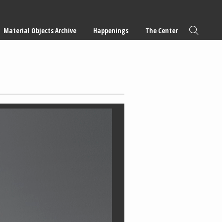
Material Objects Archive
Happenings
The Center