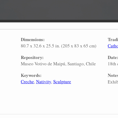
Dimensions:
Tradi
80.7 x 32.6 x 25.5 in. (205 x 83 x 65 cm)
Catho
Repository:
Date
Museo Votivo de Maipú, Santiago, Chile
18th 
Keywords:
Note
Creche
Nativity
Sculpture
Exhib