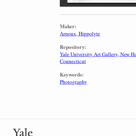
Maker:
Arnoux, Hippolyte
Repository:
Yale University Art Gallery, New H
Connecticut
Keywords:
Photography