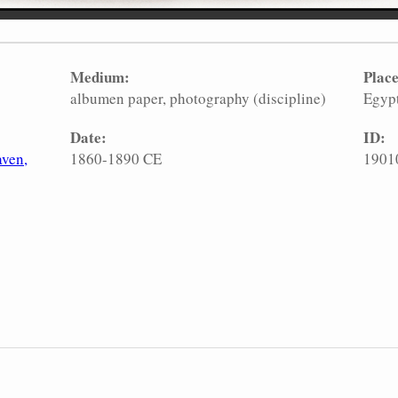
Medium:
Place
albumen paper
photography (discipline)
Egyp
Date:
ID:
aven,
1860-1890 CE
1901