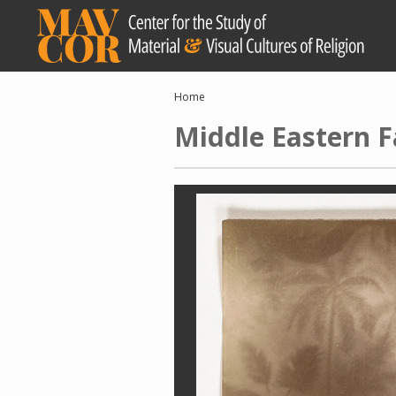
Skip
to
main
content
Breadcrumb
Home
Middle Eastern F