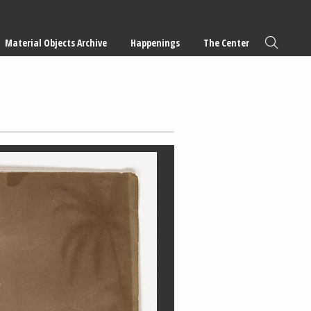
Material Objects Archive
Happenings
The Center