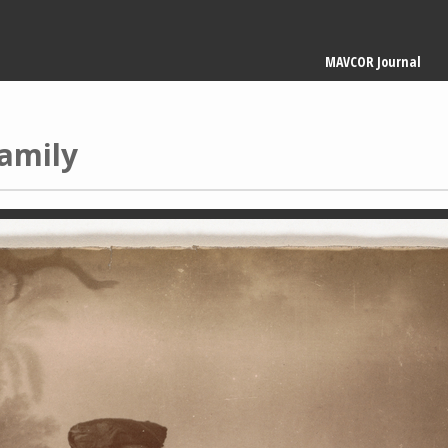
Main
MAVCOR Journal
navigation
amily