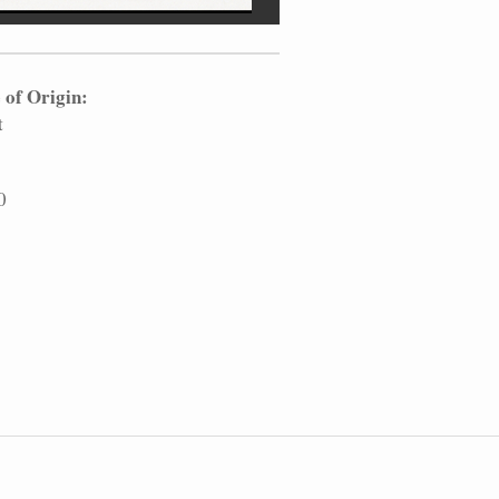
 of Origin:
t
0