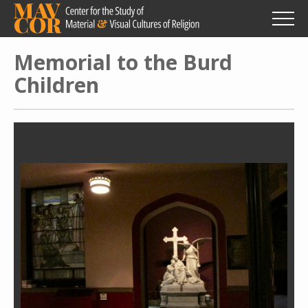
Skip
to
main
content
Memorial to the Burd
Children