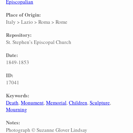
Episcopalian
Place of Origin:
Italy
>
Lazio
>
Roma
>
Rome
Repository:
St. Stephen’s Episcopal Church
Date:
1849-1853
ID:
17041
Keywords:
Death
Monument
Memorial
Children
Sculpture
Mourning
Notes:
Photograph © Suzanne Glover Lindsay