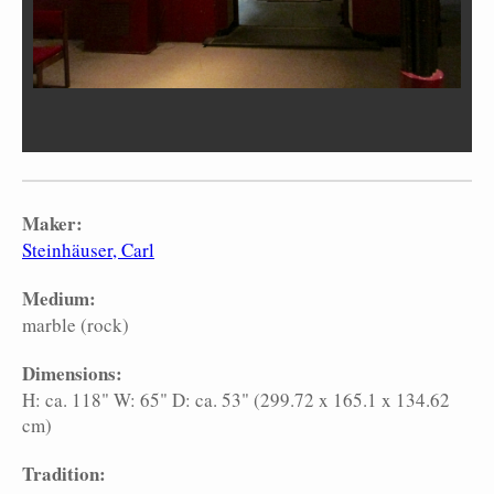
Maker:
Steinhäuser, Carl
Medium:
marble (rock)
Dimensions:
H: ca. 118" W: 65" D: ca. 53" (299.72 x 165.1 x 134.62
cm)
Tradition: