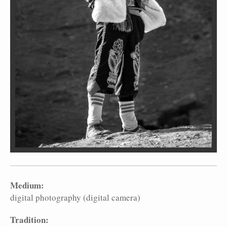
Medium:
digital photography (digital camera)
Tradition: