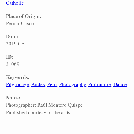
Catholic
Place of Origin:
Peru
>
Cusco
Date:
2019 CE
ID:
21069
Keywords:
Pilgrimage
Andes
Peru
Photography
Portraiture
Dance
Notes:
Photographer: Raúl Montero Quispe
Published courtesy of the artist