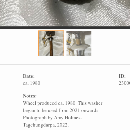
Date:
ID:
ca. 1980
2300
Notes:
Wheel produced ca. 1980. This washer
began to be used from 2021 onwards.
Photograph by Amy Holmes-
Tagchungdarpa, 2022.