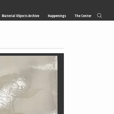
Material Objects Archive
Happenings
The Center