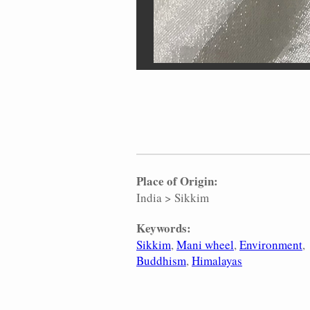
Place of Origin:
India
>
Sikkim
Keywords:
Sikkim
Mani wheel
Environment
Buddhism
Himalayas