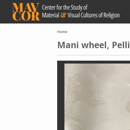
Skip
to
main
content
Breadcrumb
Home
Mani wheel, Pell