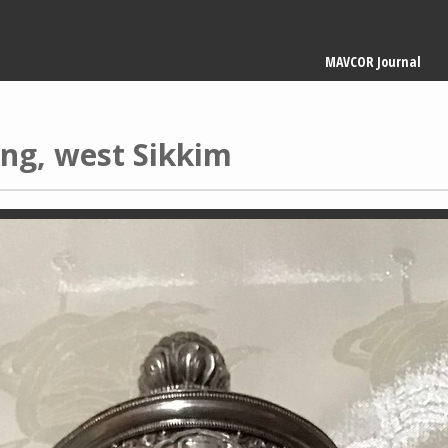
Main
MAVCOR Journal
navigation
ing, west Sikkim