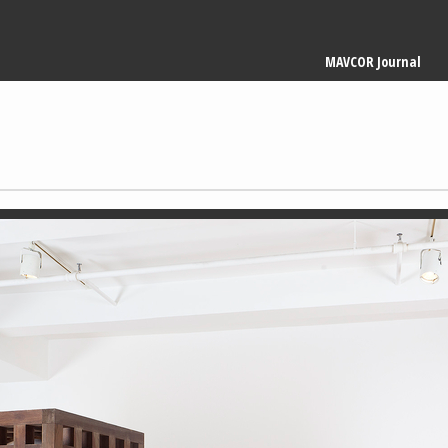
Main
MAVCOR Journal
navigation