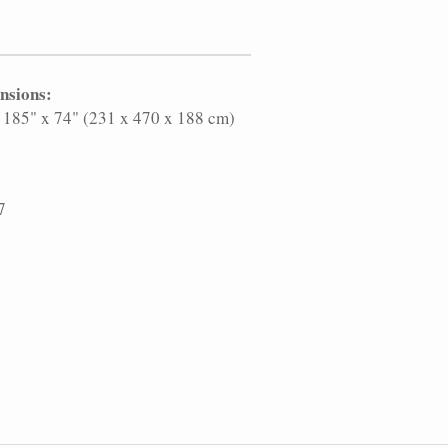
nsions:
 185" x 74" (231 x 470 x 188 cm)
7