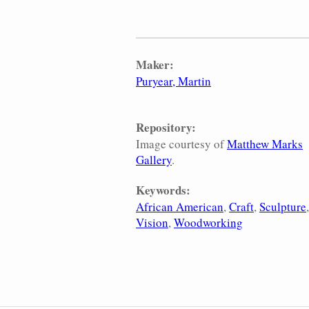
Maker:
Puryear, Martin
Repository:
Image courtesy of
Matthew Marks
Gallery
.
Keywords:
African American
Craft
Sculpture
Vision
Woodworking