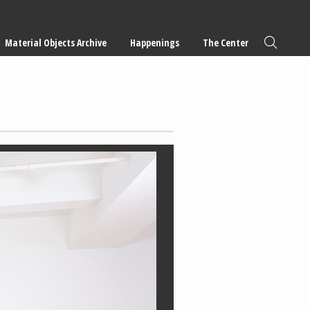
Material Objects Archive
Happenings
The Center