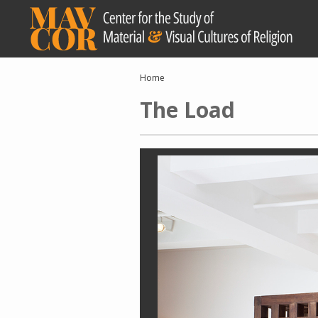
Skip
to
main
content
Breadcrumb
Home
The Load