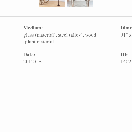
Medium:
Dime
glass (material)
steel (alloy)
wood
91" x
(plant material)
Date:
ID:
2012 CE
1402