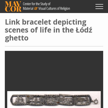
Skip
to
main
content
Link bracelet depicting
scenes of life in the Łódź
ghetto