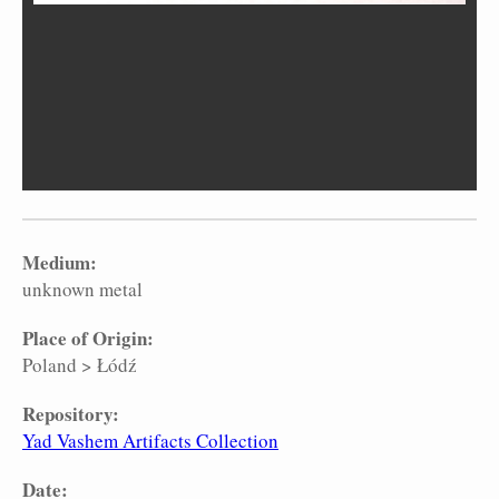
Medium:
unknown metal
Place of Origin:
Poland
>
Łódź
Repository:
Yad Vashem Artifacts Collection
Date: