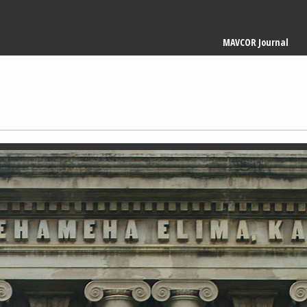
Main
MAVCOR Journal
navigation