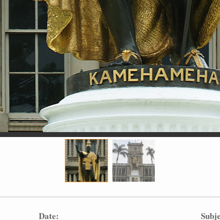
Date:
Subje