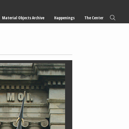
Material Objects Archive
Happenings
The Center