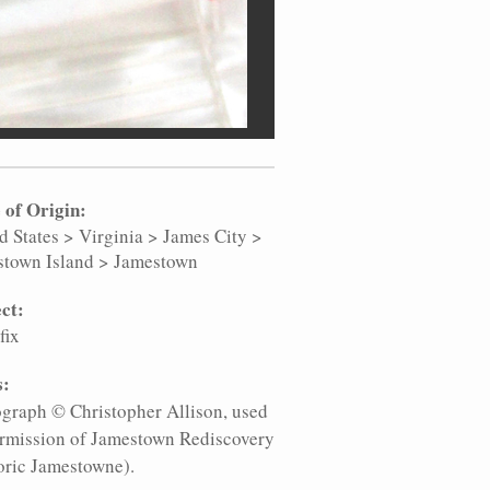
 of Origin:
d States
>
Virginia
>
James City
>
stown Island
>
Jamestown
ct:
fix
s:
graph © Christopher Allison, used
rmission of Jamestown Rediscovery
oric Jamestowne).