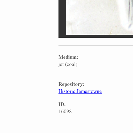
Medium:
jet (coal)
Repository:
Historic Jamestowne
ID:
16098