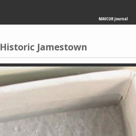
Main
MAVCOR Journal
navigation
m Historic Jamestown