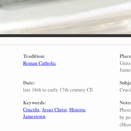
Tradition:
Place
Roman Catholic
Unite
Jame
Date:
Subje
late 16th to early 17th century CE
Cruci
Keywords:
Note
Crucifix
Jesus Christ
Historic
Photo
Jamestown
by pe
(Hist