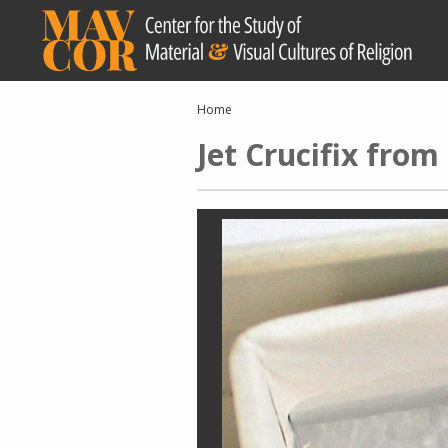
Skip
to
main
content
Breadcrumb
Home
Jet Crucifix fro