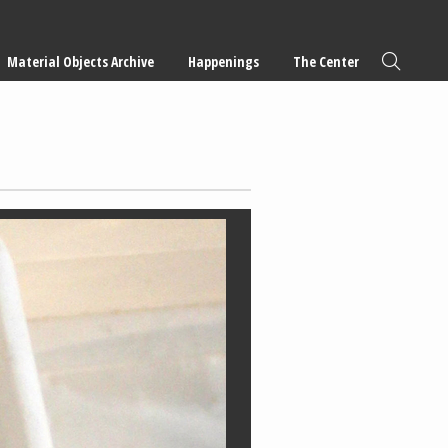
Material Objects Archive
Happenings
The Center