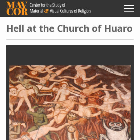
Skip
to
main
content
Hell at the Church of Huaro