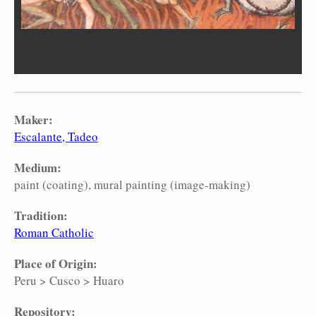
Maker:
Escalante, Tadeo
Medium:
paint (coating)
mural painting (image-making)
Tradition:
Roman Catholic
Place of Origin:
Peru
>
Cusco
>
Huaro
Repository: