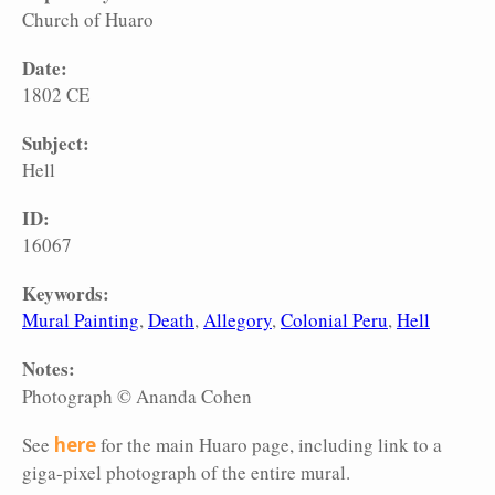
Church of Huaro
Date:
1802 CE
Subject:
Hell
ID:
16067
Keywords:
Mural Painting
Death
Allegory
Colonial Peru
Hell
Notes:
Photograph © Ananda Cohen
See
here
for the main Huaro page, including link to a
giga-pixel photograph of the entire mural.