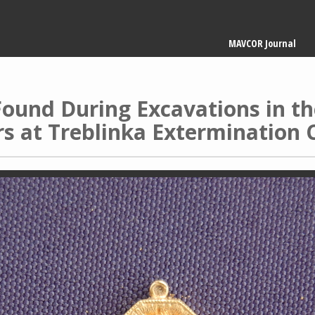
Main
MAVCOR Journal
navigation
ound During Excavations in the
s at Treblinka Extermination