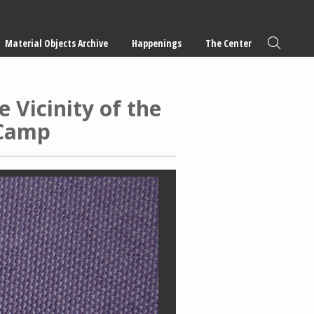
Material Objects Archive
Happenings
The Center
 Vicinity of the
 Camp