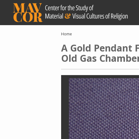
Skip
to
main
content
Breadcrumb
Home
A Gold Pendant F
Old Gas Chamber