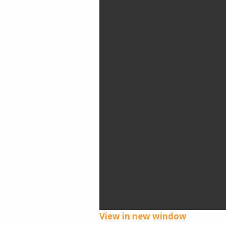
View in new window