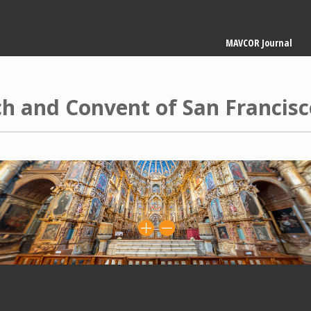
Main
MAVCOR Journal
navigation
h and Convent of San Francisc