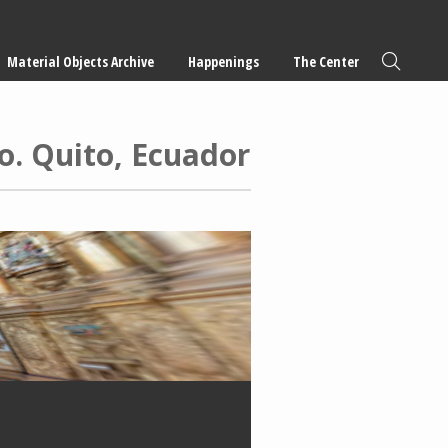
Material Objects Archive
Happenings
The Center
o. Quito, Ecuador