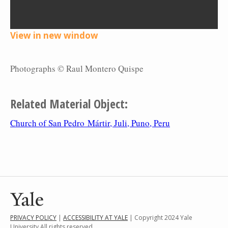
View in new window
Photographs © Raul Montero Quispe
Related Material Object:
Church of San Pedro Mártir, Juli, Puno, Peru
PRIVACY POLICY
|
ACCESSIBILITY AT YALE
| Copyright 2024 Yale
University All rights reserved.