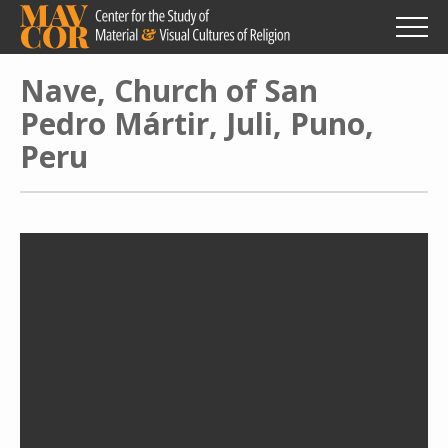
Skip
to
main
content
Nave, Church of San
Pedro Mártir, Juli, Puno,
Peru