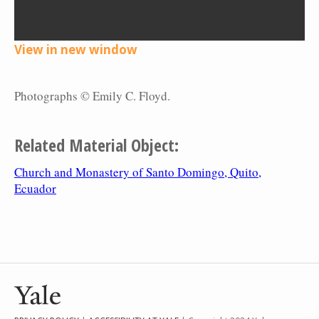
View in new window
Photographs © Emily C. Floyd.
Related Material Object:
Church and Monastery of Santo Domingo, Quito,
Ecuador