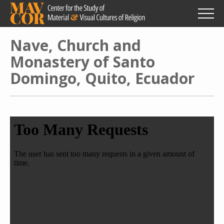
Skip
to
main
content
Nave, Church and
Monastery of Santo
Domingo, Quito, Ecuador