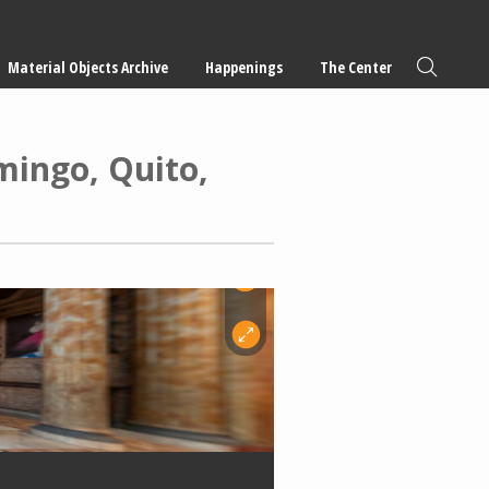
Material Objects Archive
Happenings
The Center
mingo, Quito,