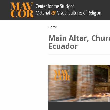
Skip
to
main
content
Breadcrumb
Home
Main Altar, Chur
Ecuador