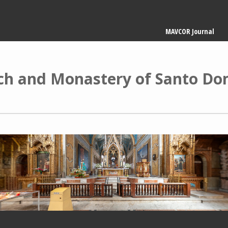
Main
MAVCOR Journal
navigation
ch and Monastery of Santo Do