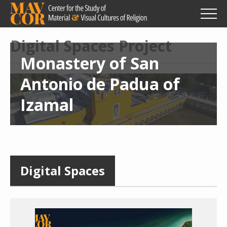
Skip
to
main
content
Digital Spaces Project
Monastery of San
Antonio de Padua of
Izamal
Digital Spaces