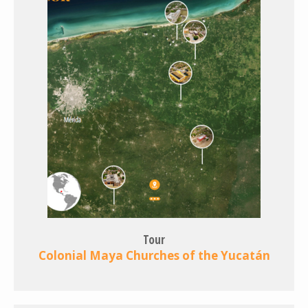
Tour
Colonial Maya Churches of the Yucatán