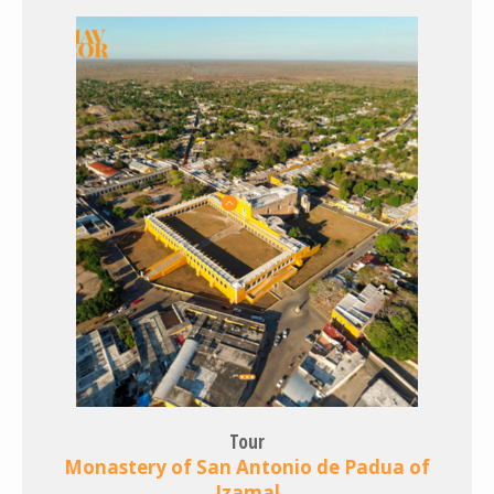
Tour
Monastery of San Antonio de Padua of
Izamal