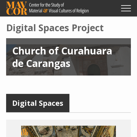
Skip
to
main
content
Digital Spaces Project
Church of Curahuara
de Carangas
Digital Spaces