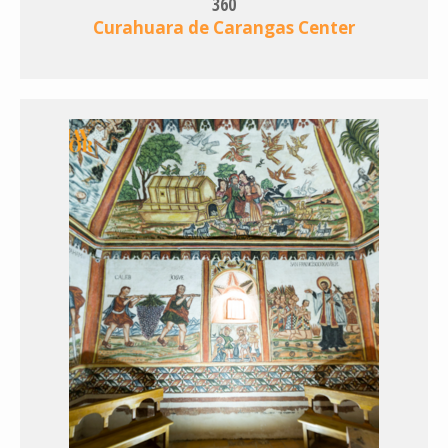
360
Curahuara de Carangas Center