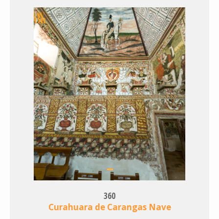
360
Curahuara de Carangas Nave