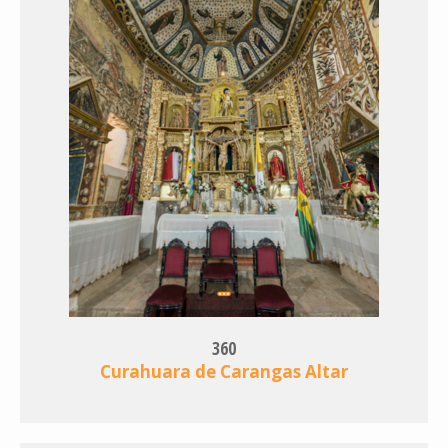
360
Curahuara de Carangas Altar