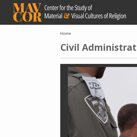
Skip
to
main
content
Breadcrumb
Home
Civil Administrat