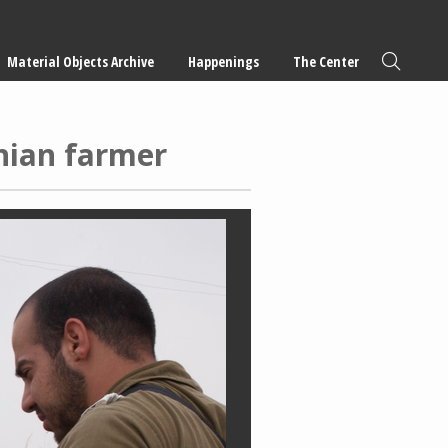
Material Objects Archive
Happenings
The Center
inian farmer