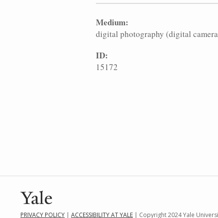
Medium:
digital photography (digital camera
ID:
15172
PRIVACY POLICY
|
ACCESSIBILITY AT YALE
| Copyright 2024 Yale Universit