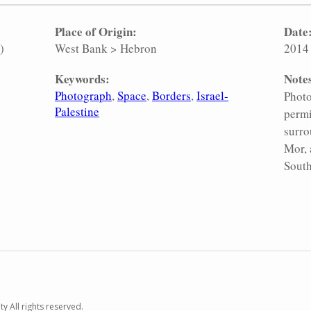
Place of Origin:
Date
)
West Bank
>
Hebron
2014
Keywords:
Note
Photograph
Space
Borders
Israel-
Photo
Palestine
permi
surro
Mor, 
South
y All rights reserved.