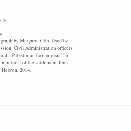
:
 CE
s:
graph by Margaret Olin. Used by
ssion. Civil Administration officers
und a Palestinian farmer near Har
an outpost of the settlement Tene.
 Hebron, 2014.