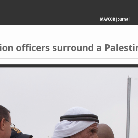
Main
MAVCOR Journal
navigation
ion officers surround a Palest