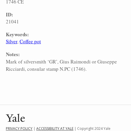
1746 CE
ID:
21041
Keywords:
Silver
Coffee pot
Notes:
Mark of silversmith ‘GR’, Gius Raimondi or Giuseppe
Ricciardi, consular stamp N.PC (1746).
PRIVACY POLICY
|
ACCESSIBILITY AT YALE
| Copyright 2024 Yale