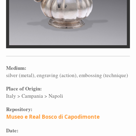
Medium:
silver (metal)
engraving (action)
embossing (technique)
Place of Origin:
Italy
>
Campania
>
Napoli
Repository:
Museo e Real Bosco di Capodimonte
Date: