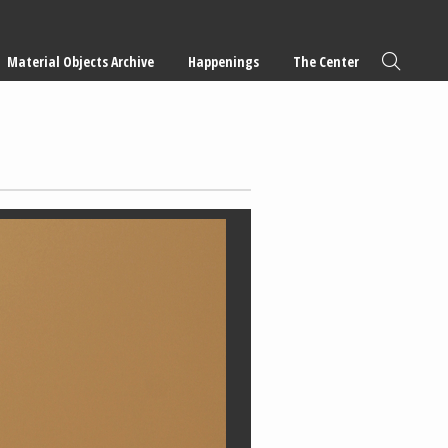
Material Objects Archive
Happenings
The Center