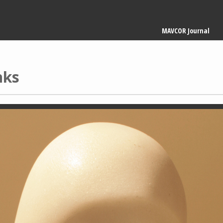
Main
MAVCOR Journal
navigation
nks