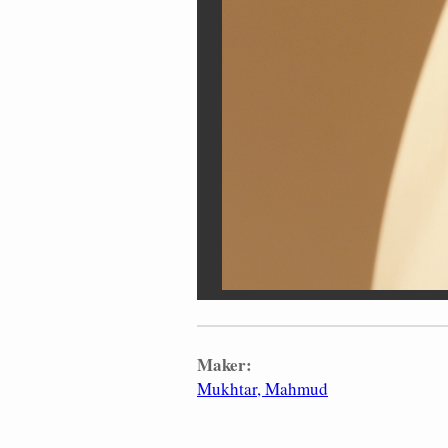
Maker:
Mukhtar, Mahmud