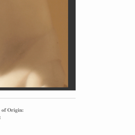
 of Origin:
t