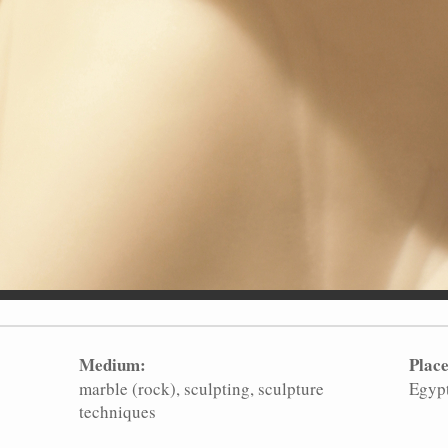
Medium:
Place
marble (rock)
sculpting
sculpture
Egyp
techniques