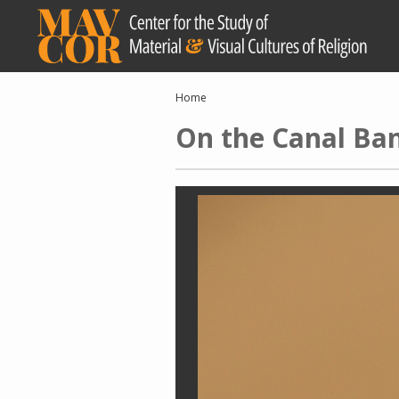
Skip
to
main
content
Breadcrumb
Home
On the Canal Ba