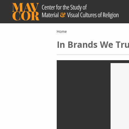
Skip
to
main
content
Breadcrumb
Home
In Brands We Tru