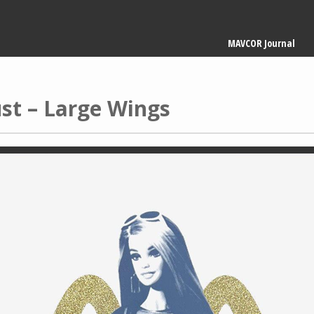
Main
MAVCOR Journal
navigation
st – Large Wings