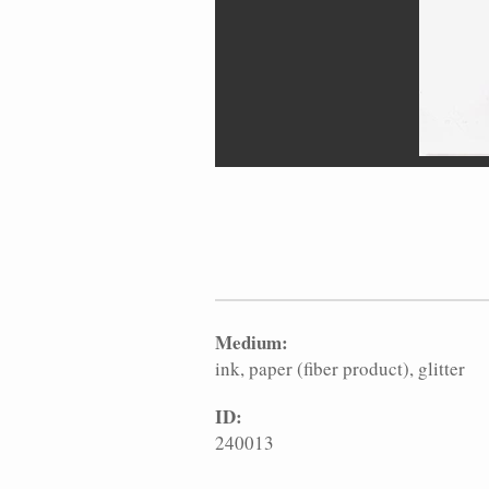
Medium:
ink
paper (fiber product)
glitter
ID:
240013