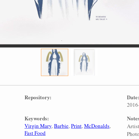
Repository:
Date
2016
Keywords:
Note
Virgin Mary
Barbie
Print
McDonalds
Artis
Fast Food
Photo