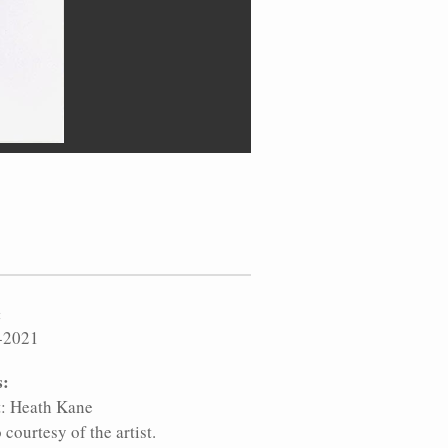
:
-2021
s:
t: Heath Kane
 courtesy of the artist.