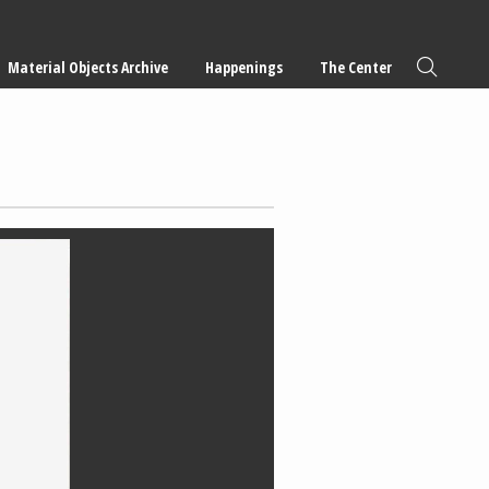
Material Objects Archive
Happenings
The Center