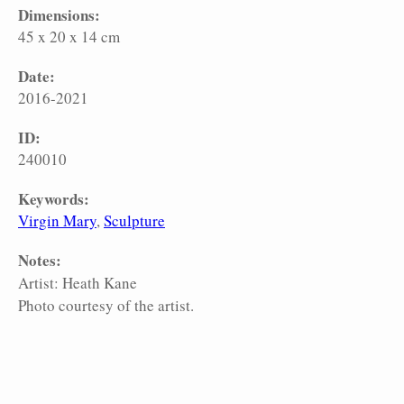
Dimensions:
45 x 20 x 14 cm
Date:
2016-2021
ID:
240010
Keywords:
Virgin Mary
Sculpture
Notes:
Artist: Heath Kane
Photo courtesy of the artist.