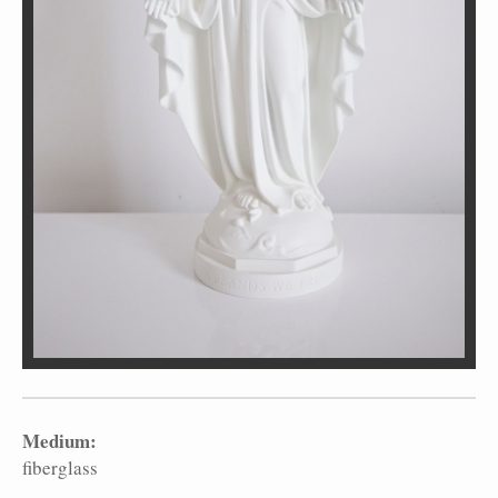
Medium:
fiberglass