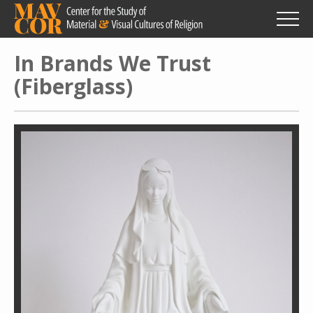
Skip
to
main
content
In Brands We Trust
(Fiberglass)