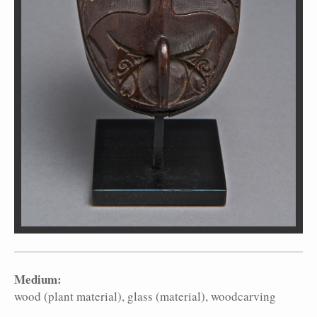
Medium:
wood (plant material)
glass (material)
woodcarving