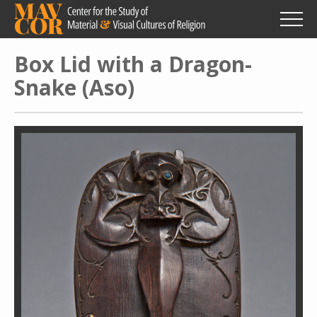
Skip
to
main
content
Box Lid with a Dragon-
Snake (Aso)