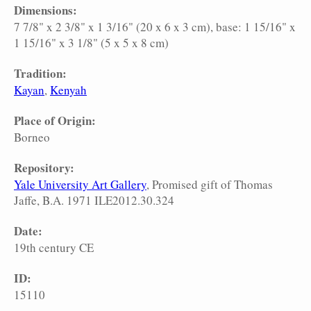
Dimensions:
7 7/8" x 2 3/8" x 1 3/16" (20 x 6 x 3 cm), base: 1 15/16" x
1 15/16" x 3 1/8" (5 x 5 x 8 cm)
Tradition:
Kayan
Kenyah
Place of Origin:
Borneo
Repository:
Yale University Art Gallery
, Promised gift of Thomas
Jaffe, B.A. 1971 ILE2012.30.324
Date:
19th century CE
ID:
15110