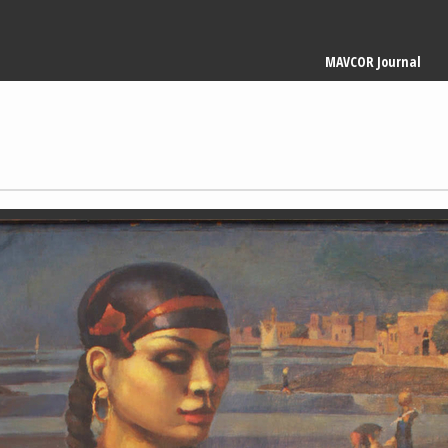
Main
MAVCOR Journal
navigation