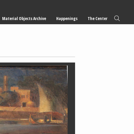
Material Objects Archive
Happenings
The Center