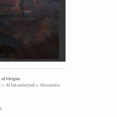
 of Origin:
t
>
Al Iskandarīyah
>
Alexandria
9