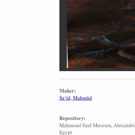
Maker:
Saʻīd, Mahmūd
Repository:
Mahmoud Said Museum, Alexandri
Egypt