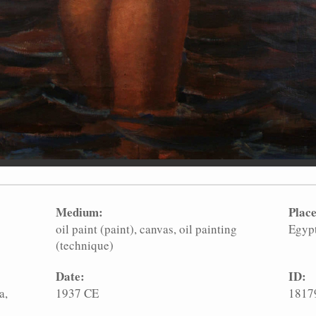
Medium:
Place
oil paint (paint)
canvas
oil painting
Egyp
(technique)
Date:
ID:
a,
1937 CE
1817