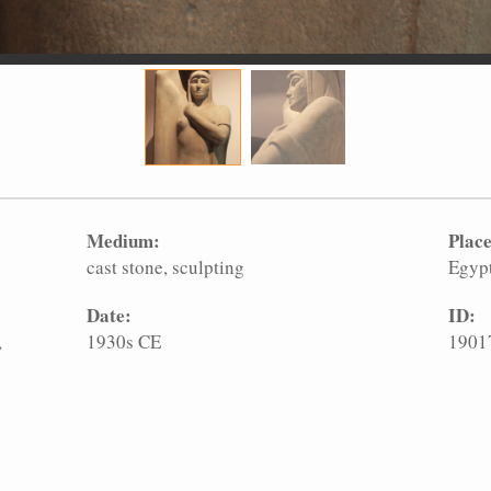
Medium:
Place
cast stone
sculpting
Egyp
Date:
ID:
,
1930s CE
1901