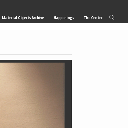
Material Objects Archive
Happenings
The Center