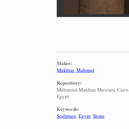
Maker:
Mukhtar, Mahmud
Repository:
Mahmoud Mukhtar Museum, Cairo
Egypt
Keywords:
Sculpture
Egypt
Stone