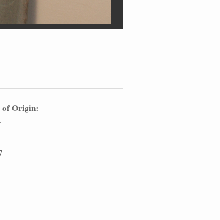
 of Origin:
t
7