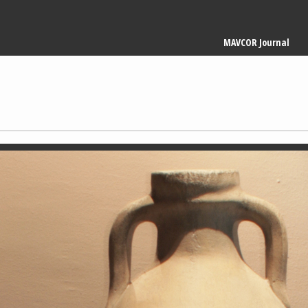
Main
MAVCOR Journal
navigation