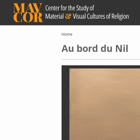
Skip
to
main
content
Breadcrumb
Home
Au bord du Nil