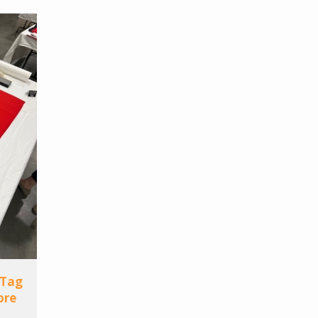
 Tag
ore