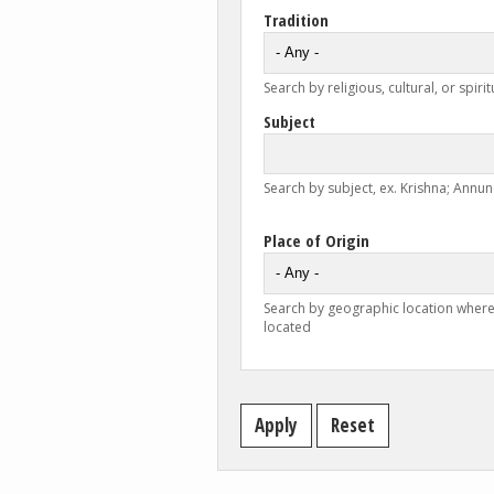
Tradition
Search by religious, cultural, or spirit
Subject
Search by subject, ex. Krishna; Annunc
Place of Origin
Search by geographic location where
located