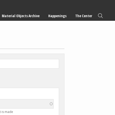
Material Objects Archive
Happenings
The Center
t is made