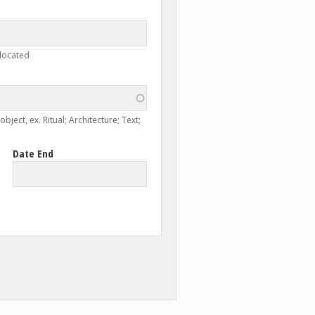
 located
ject, ex. Ritual; Architecture; Text;
Date End