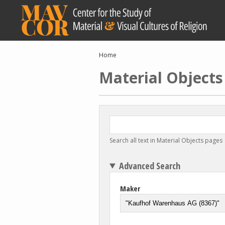
Skip
to
main
content
Breadcrumb
Home
Material Objects
Search all text in Material Objects pages
Advanced Search
Maker