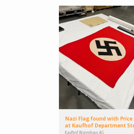
Nazi Flag found with Price
at Kaufhof Department St
Kaufhof Warenhaus AG