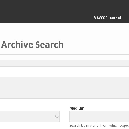
Main
MAVCOR Journal
navigation
 Archive Search
Medium
Search by material from which objec