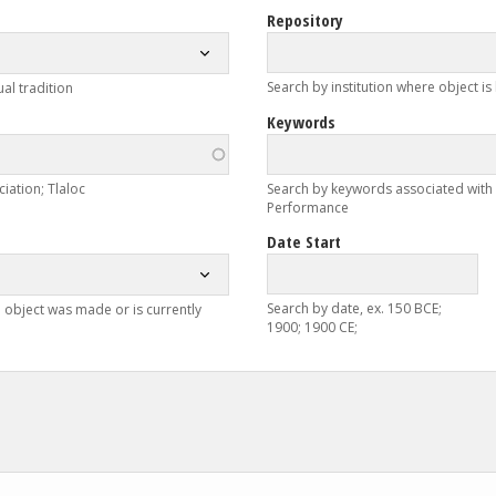
Repository
Search by institution where object is
ual tradition
Keywords
iation; Tlaloc
Search by keywords associated with ob
Performance
Date Start
Search by date, ex. 150 BCE;
 object was made or is currently
1900; 1900 CE;