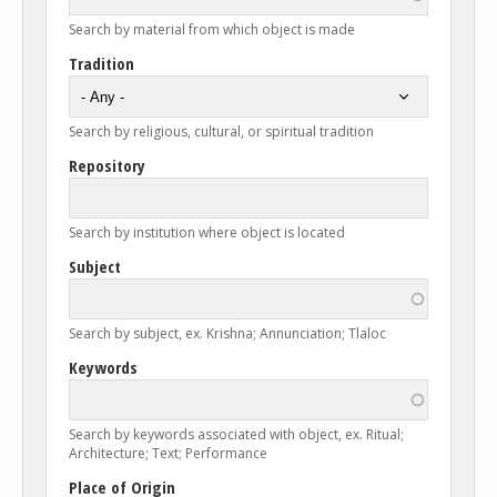
Search by material from which object is made
Tradition
Search by religious, cultural, or spiritual tradition
Repository
Search by institution where object is located
Subject
Search by subject, ex. Krishna; Annunciation; Tlaloc
Keywords
Search by keywords associated with object, ex. Ritual;
Architecture; Text; Performance
Place of Origin