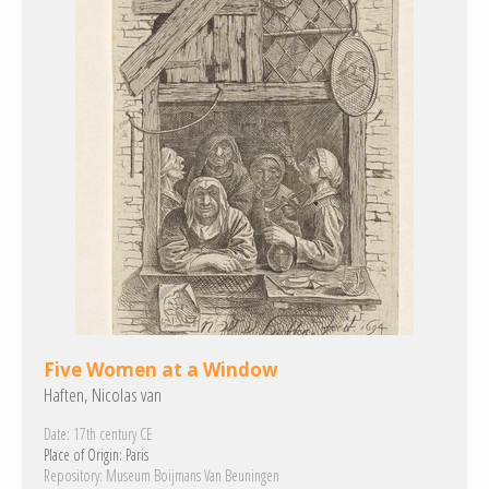
Five Women at a Window
Haften, Nicolas van
Date:
17th century CE
Place of Origin:
Paris
Repository:
Museum Boijmans Van Beuningen