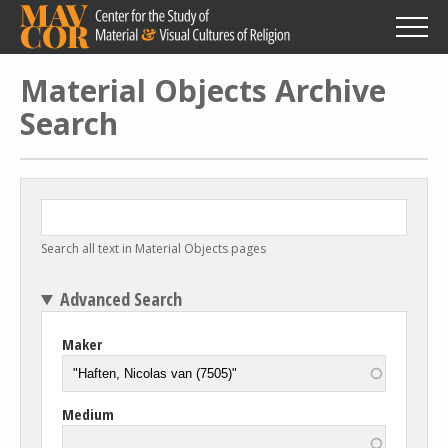
Skip
to
main
content
Material Objects Archive
Search
Search all text in Material Objects pages
Advanced Search
Maker
Medium