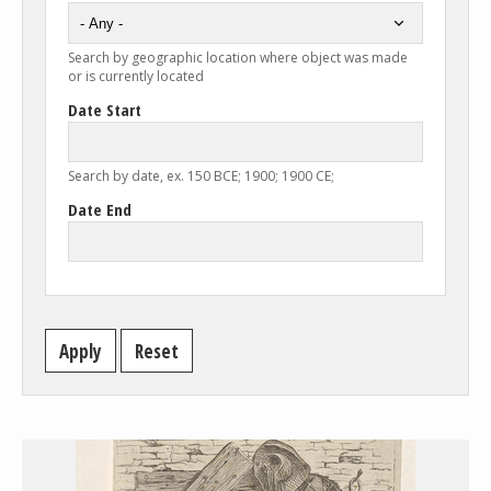
Search by geographic location where object was made
or is currently located
Date Start
Search by date, ex. 150 BCE; 1900; 1900 CE;
Date End