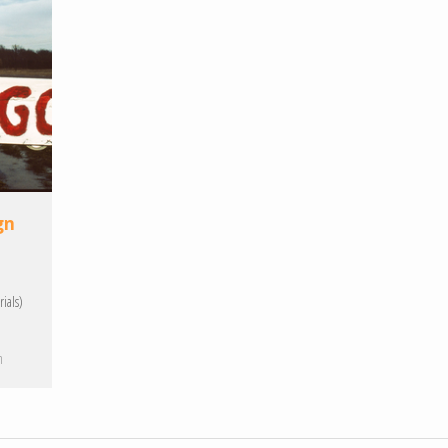
gn
ials)
h