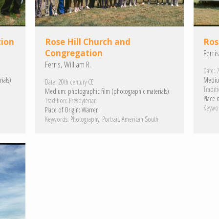
tion
Rose Hill Church and
Ros
Congregation
Ferris
Ferris, William R.
Date:
2
ials)
Mediu
Date:
20th century CE
Traditi
Medium:
photographic film (photographic materials)
Place o
Tradition:
Presbyterian
h
Keywo
Place of Origin:
Warren
Keywords:
Photography
Portrait
American South