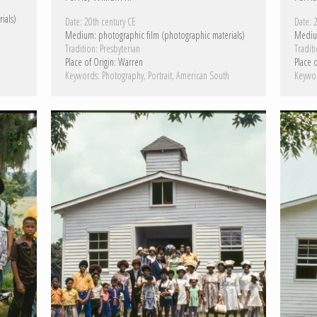
ials)
Date:
20th century CE
Date:
2
Medium:
photographic film (photographic materials)
Mediu
Tradition:
Presbyterian
Traditi
h
Place of Origin:
Warren
Place o
Keywords:
Photography
Portrait
American South
Keywo