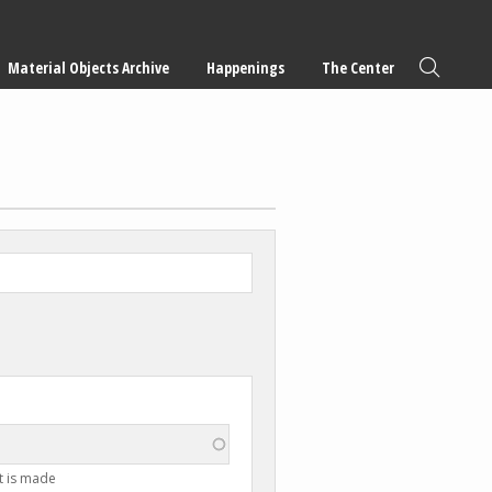
Material Objects Archive
Happenings
The Center
t is made