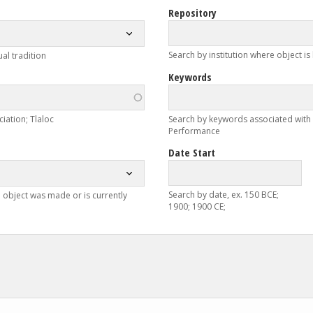
Repository
Search by institution where object is
ual tradition
Keywords
iation; Tlaloc
Search by keywords associated with ob
Performance
Date Start
Search by date, ex. 150 BCE;
 object was made or is currently
1900; 1900 CE;