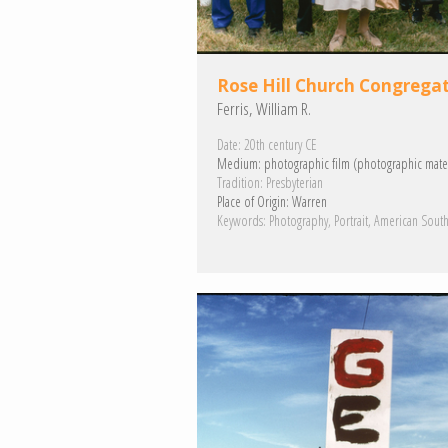
Rose Hill Church Congrega
Ferris, William R.
Date:
20th century CE
Medium:
photographic film (photographic mater
Tradition:
Presbyterian
Place of Origin:
Warren
Keywords:
Photography
Portrait
American Sout