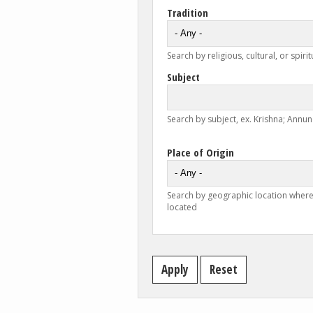
Tradition
Search by religious, cultural, or spirit
Subject
Search by subject, ex. Krishna; Annunc
Place of Origin
Search by geographic location where
located