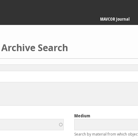
Main
MAVCOR Journal
navigation
 Archive Search
Medium
Search by material from which objec