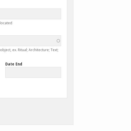
 located
ject, ex. Ritual; Architecture; Text;
Date End