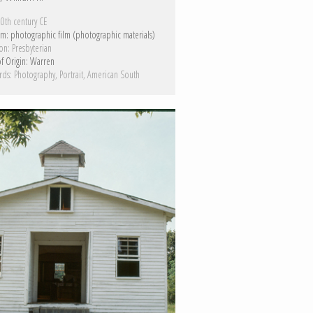
0th century CE
m:
photographic film (photographic materials)
on:
Presbyterian
f Origin:
Warren
rds:
Photography
Portrait
American South