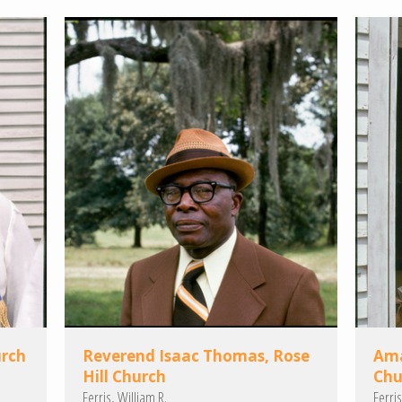
urch
Reverend Isaac Thomas, Rose
Ama
Hill Church
Chu
Ferris, William R.
Ferris