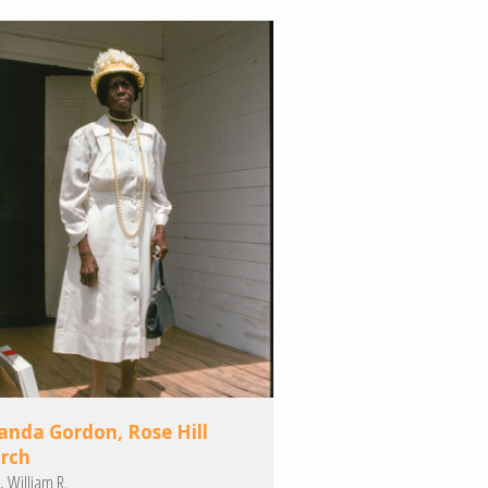
nda Gordon, Rose Hill
rch
, William R.