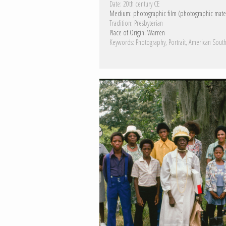
Date:
20th century CE
Medium:
photographic film (photographic mater
Tradition:
Presbyterian
Place of Origin:
Warren
Keywords:
Photography
Portrait
American Sout