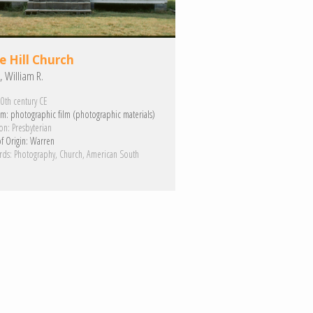
e Hill Church
, William R.
0th century CE
m:
photographic film (photographic materials)
on:
Presbyterian
f Origin:
Warren
rds:
Photography
Church
American South