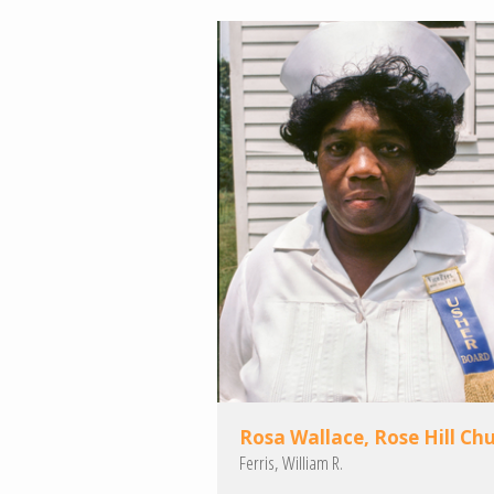
Rosa Wallace, Rose Hill Ch
Ferris, William R.