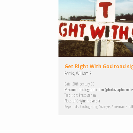
Get Right With God road si
Ferris, William R.
Date:
20th century CE
Medium:
photographic film (photographic mater
Tradition:
Presbyterian
Place of Origin:
Indianola
Keywords:
Photography
Signage
American Sout