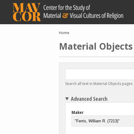
Skip
to
main
content
Breadcrumb
Home
Material Objects
Search all text in Material Objects pages
Advanced Search
Maker