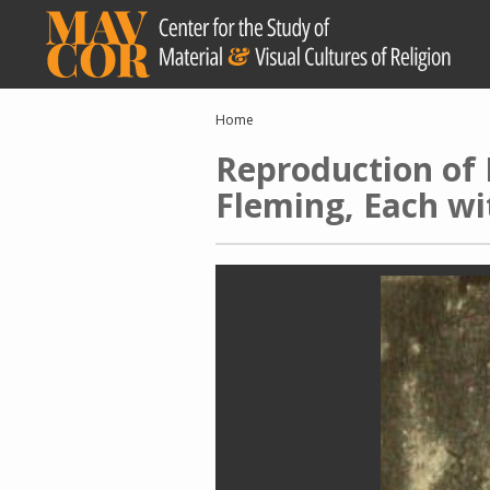
Skip
to
main
content
Breadcrumb
Home
Reproduction of 
Fleming, Each w