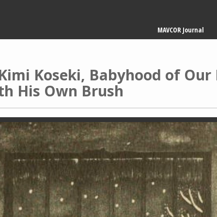
Main
MAVCOR Journal
navigation
Kimi Koseki, Babyhood of Our L
ith His Own Brush