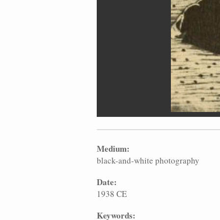
Medium:
black-and-white photography
Date:
1938 CE
Keywords: