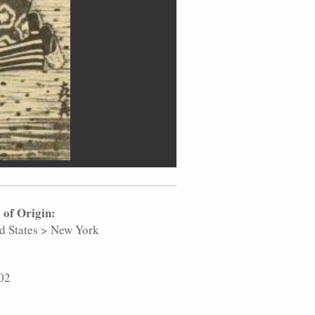
 of Origin:
d States
>
New York
02