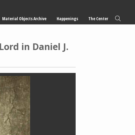
Material Objects Archive
Happenings
The Center
ord in Daniel J.