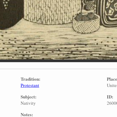
Tradition:
Place
Protestant
Unite
Subject:
ID:
Nativity
2600
Notes: